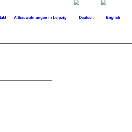
takt
Altbauwohnungen in Leipzig