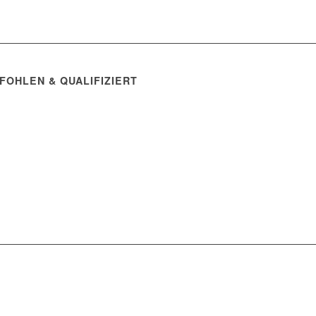
FOHLEN & QUALIFIZIERT