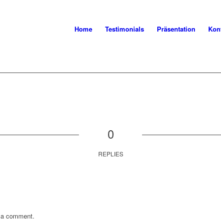
Home
Testimonials
Präsentation
Kon
0
REPLIES
 a comment.