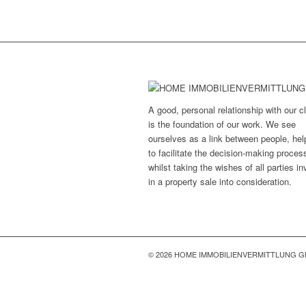
A good, personal relationship with our cl
is the foundation of our work. We see
ourselves as a link between people, hel
to facilitate the decision-making proces
whilst taking the wishes of all parties i
in a property sale into consideration.
© 2026 HOME IMMOBILIENVERMITTLUNG 