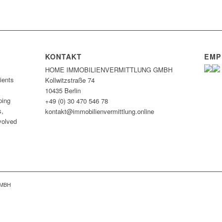
KONTAKT
EMP
HOME IMMOBILIEN­VERMITTLUNG GMBH
ients
Kollwitzstraße 74
10435 Berlin
ping
+49 (0) 30 470 546 78
s,
kontakt@immobilien­vermittlung.online
nvolved
GMBH