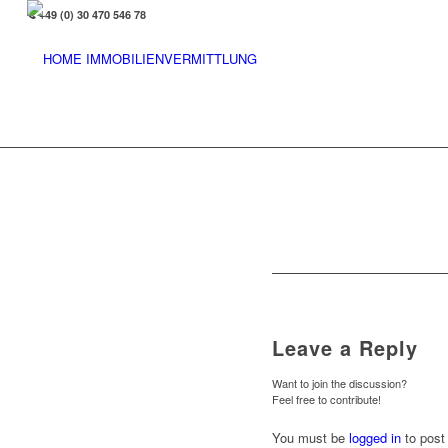
+49 (0) 30 470 546 78
Leave a Reply
Want to join the discussion?
Feel free to contribute!
You must be
logged in
to post