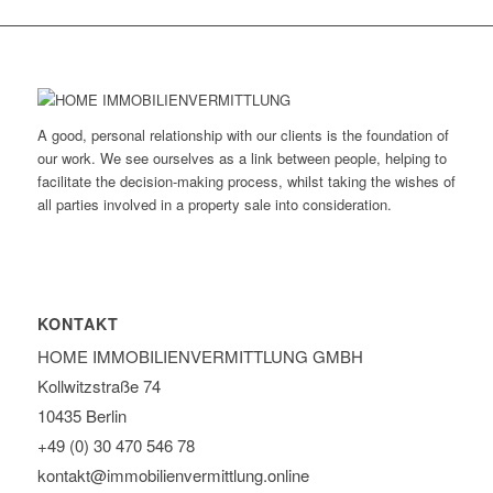
A good, personal relationship with our clients is the foundation of
our work. We see ourselves as a link between people, helping to
facilitate the decision-making process, whilst taking the wishes of
all parties involved in a property sale into consideration.
KONTAKT
HOME IMMOBILIEN­VERMITTLUNG GMBH
Kollwitzstraße 74
10435 Berlin
+49 (0) 30 470 546 78
kontakt@immobilien­vermittlung.online