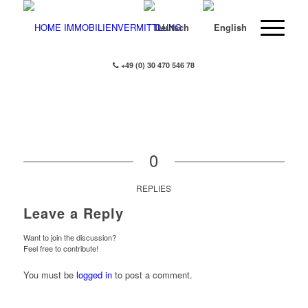
+49 (0) 30 470 546 78
0
REPLIES
Leave a Reply
Want to join the discussion?
Feel free to contribute!
You must be
logged in
to post a comment.