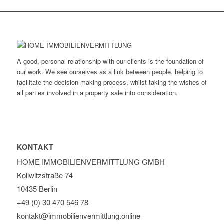
A good, personal relationship with our clients is the foundation of
our work. We see ourselves as a link between people, helping to
facilitate the decision-making process, whilst taking the wishes of
all parties involved in a property sale into consideration.
KONTAKT
HOME IMMOBILIEN­VERMITTLUNG GMBH
Kollwitzstraße 74
10435 Berlin
+49 (0) 30 470 546 78
kontakt@immobilien­vermittlung.online