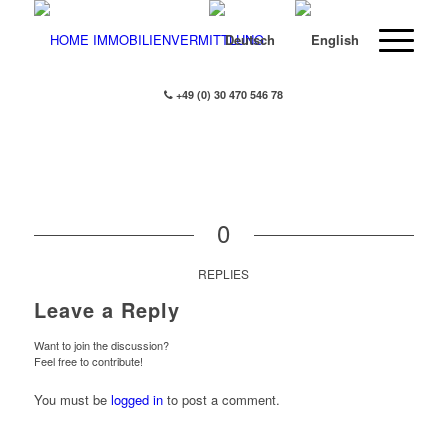
+49 (0) 30 470 546 78
0
REPLIES
Leave a Reply
Want to join the discussion?
Feel free to contribute!
You must be
logged in
to post a comment.