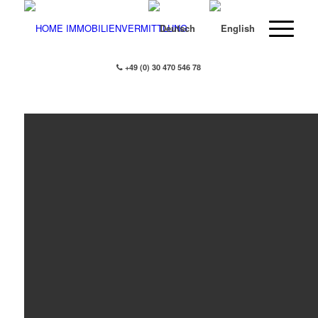
+49 (0) 30 470 546 78