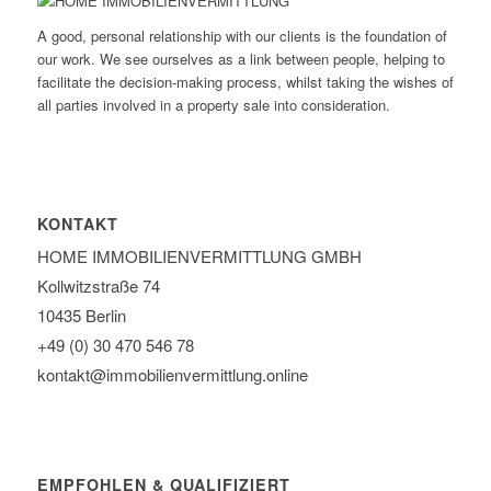
A good, personal relationship with our clients is the foundation of
our work. We see ourselves as a link between people, helping to
facilitate the decision-making process, whilst taking the wishes of
all parties involved in a property sale into consideration.
KONTAKT
HOME IMMOBILIEN­VERMITTLUNG GMBH
Kollwitzstraße 74
10435 Berlin
+49 (0) 30 470 546 78
kontakt@immobilien­vermittlung.online
EMPFOHLEN & QUALIFIZIERT