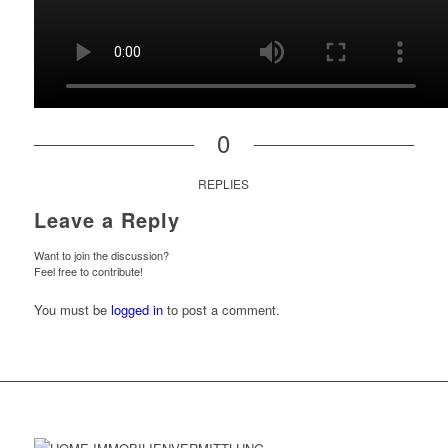
0
REPLIES
Leave a Reply
Want to join the discussion?
Feel free to contribute!
You must be
logged in
to post a comment.