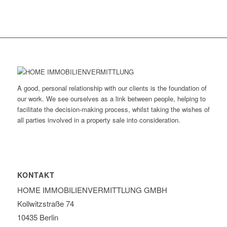
A good, personal relationship with our clients is the foundation of
our work. We see ourselves as a link between people, helping to
facilitate the decision-making process, whilst taking the wishes of
all parties involved in a property sale into consideration.
KONTAKT
HOME IMMOBILIEN­VERMITTLUNG GMBH
Kollwitzstraße 74
10435 Berlin