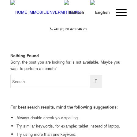
+49 (0) 30 470 546 78
Nothing Found
Sorry, the post you are looking for is not available. Maybe you
want to perform a search?
For best search results, mind the following suggestions:
Always double check your spelling.
Try similar keywords, for example: tablet instead of laptop.
Try using more than one keyword.