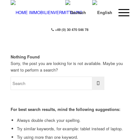
+49 (0) 30 470 546 78
Nothing Found
Sorry, the post you are looking for is not available. Maybe you
want to perform a search?
For best search results, mind the following suggestions:
Always double check your spelling.
Try similar keywords, for example: tablet instead of laptop.
Try using more than one keyword.