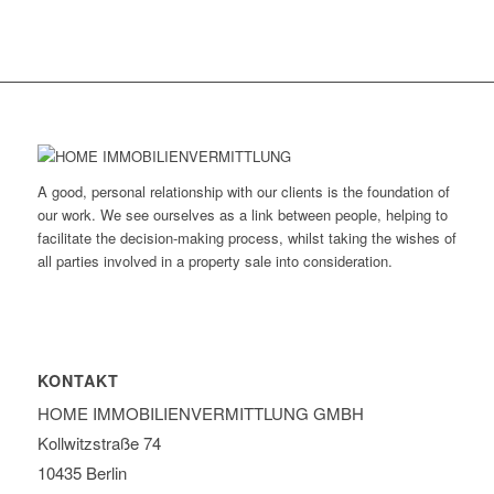
A good, personal relationship with our clients is the foundation of
our work. We see ourselves as a link between people, helping to
facilitate the decision-making process, whilst taking the wishes of
all parties involved in a property sale into consideration.
KONTAKT
HOME IMMOBILIEN­VERMITTLUNG GMBH
Kollwitzstraße 74
10435 Berlin