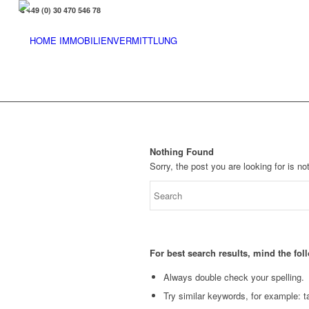
+49 (0) 30 470 546 78
Nothing Found
Sorry, the post you are looking for is 
For best search results, mind the fo
Always double check your spelling.
Try similar keywords, for example: ta