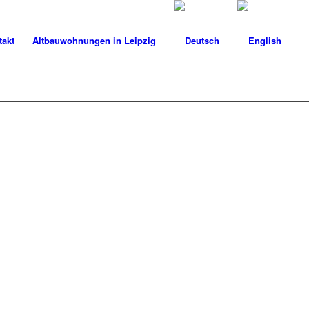
takt
Altbauwohnungen in Leipzig