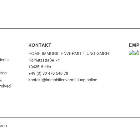
KONTAKT
EMP
HOME IMMOBILIEN­VERMITTLUNG GMBH
ients
Kollwitzstraße 74
10435 Berlin
ping
+49 (0) 30 470 546 78
s,
kontakt@immobilien­vermittlung.online
nvolved
GMBH