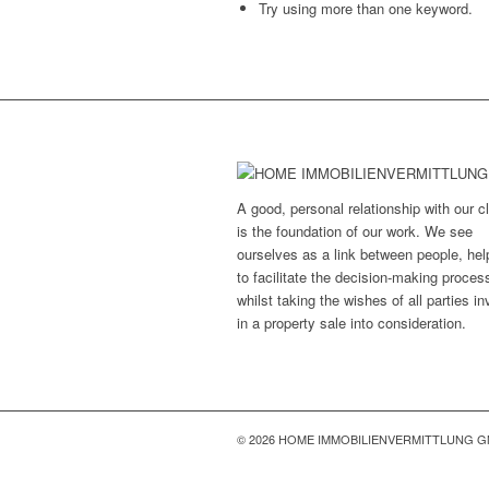
Try using more than one keyword.
A good, personal relationship with our cl
is the foundation of our work. We see
ourselves as a link between people, hel
to facilitate the decision-making proces
whilst taking the wishes of all parties i
in a property sale into consideration.
© 2026 HOME IMMOBILIENVERMITTLUNG 