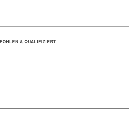
FOHLEN & QUALIFIZIERT