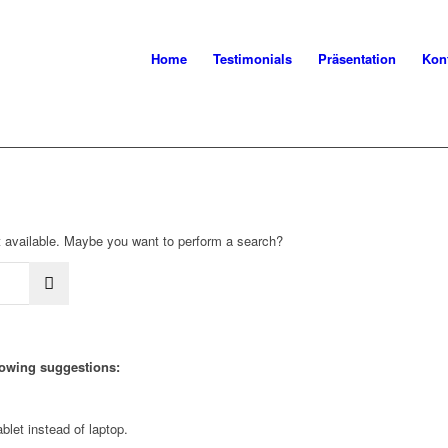
Home
Testimonials
Präsentation
Kon
not available. Maybe you want to perform a search?
llowing suggestions:
blet instead of laptop.