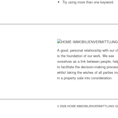
Try using more than one keyword.
A good, personal relationship with our cl
is the foundation of our work. We see
ourselves as a link between people, hel
to facilitate the decision-making proces
whilst taking the wishes of all parties i
in a property sale into consideration.
© 2026 HOME IMMOBILIENVERMITTLUNG 