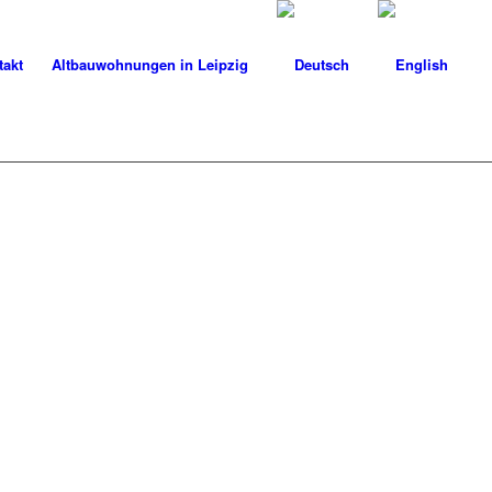
takt
Altbauwohnungen in Leipzig