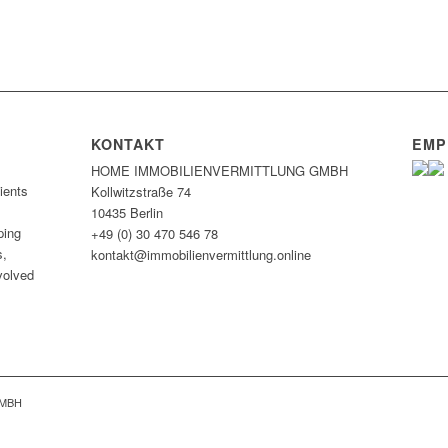
KONTAKT
EMP
HOME IMMOBILIEN­VERMITTLUNG GMBH
ients
Kollwitzstraße 74
10435 Berlin
ping
+49 (0) 30 470 546 78
s,
kontakt@immobilien­vermittlung.online
nvolved
GMBH