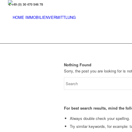
+49 (0) 30 470 546 78
Nothing Found
Sorry, the post you are looking for is 
For best search results, mind the fo
Always double check your spelling.
Try similar keywords, for example: ta