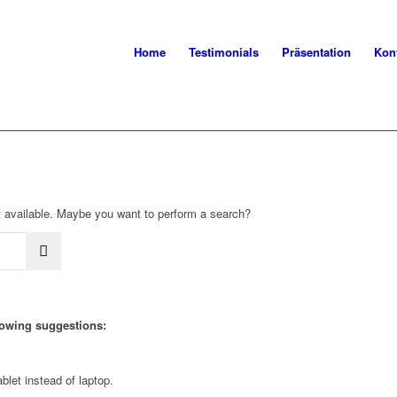
Home
Testimonials
Präsentation
Kon
not available. Maybe you want to perform a search?
llowing suggestions:
blet instead of laptop.