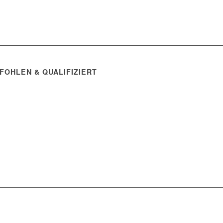
FOHLEN & QUALIFIZIERT