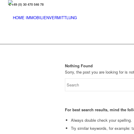
+49 (0) 30 470 546 78
Nothing Found
Sorry, the post you are looking for is 
For best search results, mind the fo
Always double check your spelling.
Try similar keywords, for example: ta