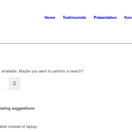
Home
Testimonials
Präsentation
Kon
not available. Maybe you want to perform a search?
llowing suggestions:
blet instead of laptop.