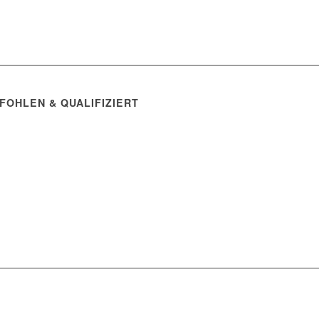
FOHLEN & QUALIFIZIERT