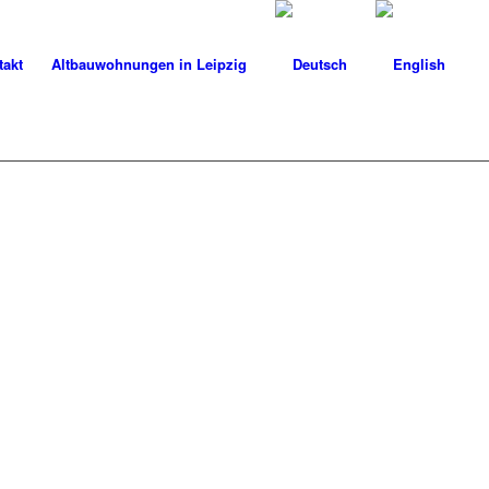
takt
Altbauwohnungen in Leipzig