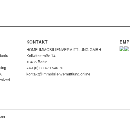
KONTAKT
EMP
HOME IMMOBILIEN­VERMITTLUNG GMBH
ients
Kollwitzstraße 74
10435 Berlin
ping
+49 (0) 30 470 546 78
s,
kontakt@immobilien­vermittlung.online
nvolved
GMBH