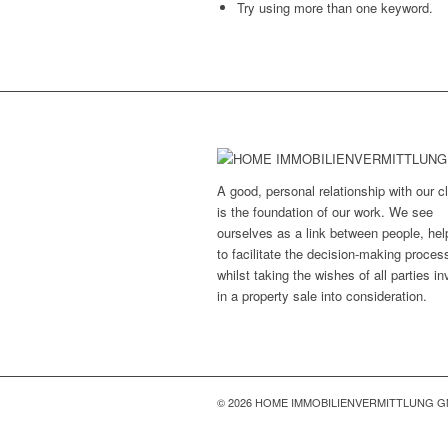
Try using more than one keyword.
A good, personal relationship with our cl
is the foundation of our work. We see
ourselves as a link between people, hel
to facilitate the decision-making proces
whilst taking the wishes of all parties i
in a property sale into consideration.
© 2026 HOME IMMOBILIENVERMITTLUNG 