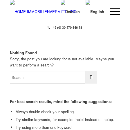
+49 (0) 30 470 546 78
Nothing Found
Sorry, the post you are looking for is not available. Maybe you
want to perform a search?
For best search results, mind the following suggestions:
Always double check your spelling.
Try similar keywords, for example: tablet instead of laptop.
Try using more than one keyword.