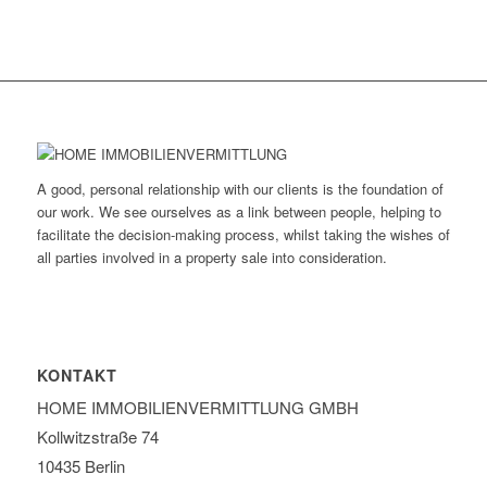
A good, personal relationship with our clients is the foundation of
our work. We see ourselves as a link between people, helping to
facilitate the decision-making process, whilst taking the wishes of
all parties involved in a property sale into consideration.
KONTAKT
HOME IMMOBILIEN­VERMITTLUNG GMBH
Kollwitzstraße 74
10435 Berlin