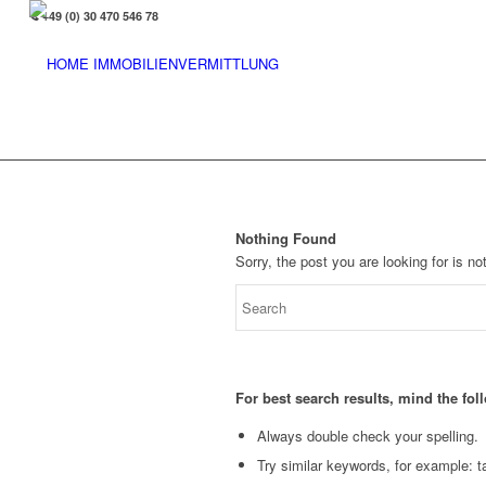
+49 (0) 30 470 546 78
Nothing Found
Sorry, the post you are looking for is 
For best search results, mind the fo
Always double check your spelling.
Try similar keywords, for example: ta