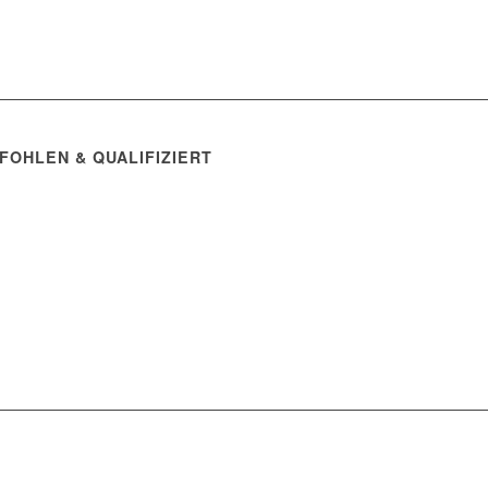
FOHLEN & QUALIFIZIERT