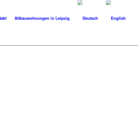
takt
Altbauwohnungen in Leipzig