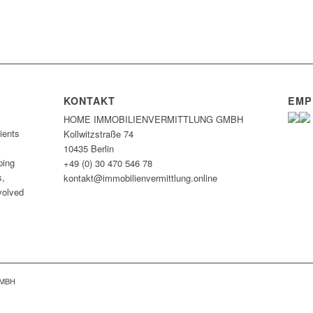
KONTAKT
EMP
HOME IMMOBILIEN­VERMITTLUNG GMBH
ients
Kollwitzstraße 74
10435 Berlin
ping
+49 (0) 30 470 546 78
s,
kontakt@immobilien­vermittlung.online
nvolved
GMBH