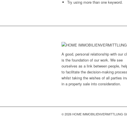
Try using more than one keyword.
A good, personal relationship with our cl
is the foundation of our work. We see
ourselves as a link between people, hel
to facilitate the decision-making proces
whilst taking the wishes of all parties i
in a property sale into consideration.
© 2026 HOME IMMOBILIENVERMITTLUNG 