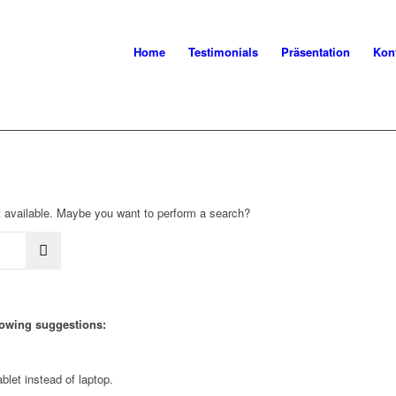
Home
Testimonials
Präsentation
Kon
not available. Maybe you want to perform a search?
llowing suggestions:
blet instead of laptop.