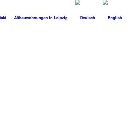
takt
Altbauwohnungen in Leipzig