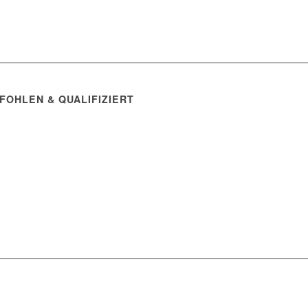
FOHLEN & QUALIFIZIERT