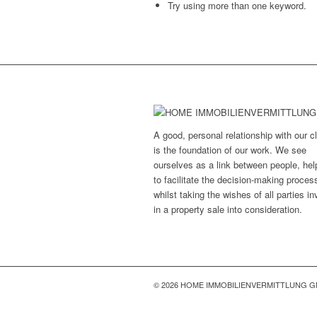
Try using more than one keyword.
A good, personal relationship with our cl
is the foundation of our work. We see
ourselves as a link between people, hel
to facilitate the decision-making proces
whilst taking the wishes of all parties i
in a property sale into consideration.
© 2026 HOME IMMOBILIENVERMITTLUNG 