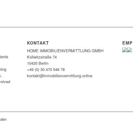
KONTAKT
EMP
HOME IMMOBILIEN­VERMITTLUNG GMBH
ients
Kollwitzstraße 74
10435 Berlin
ping
+49 (0) 30 470 546 78
s,
kontakt@immobilien­vermittlung.online
nvolved
GMBH