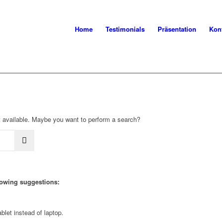
Home
Testimonials
Präsentation
Kon
not available. Maybe you want to perform a search?
llowing suggestions:
blet instead of laptop.