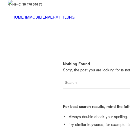
+49 (0) 30 470 546 78
Nothing Found
Sorry, the post you are looking for is 
For best search results, mind the fo
Always double check your spelling.
Try similar keywords, for example: ta