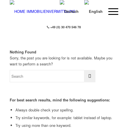
+49 (0) 30 470 546 78
Nothing Found
Sorry, the post you are looking for is not available. Maybe you
want to perform a search?
For best search results, mind the following suggestions:
Always double check your spelling.
Try similar keywords, for example: tablet instead of laptop.
Try using more than one keyword.