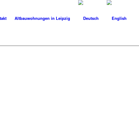
takt
Altbauwohnungen in Leipzig