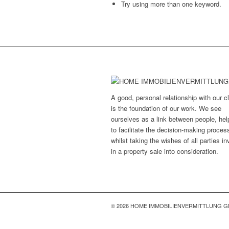
Try using more than one keyword.
A good, personal relationship with our cl
is the foundation of our work. We see
ourselves as a link between people, hel
to facilitate the decision-making proces
whilst taking the wishes of all parties i
in a property sale into consideration.
© 2026 HOME IMMOBILIENVERMITTLUNG 