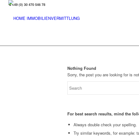
+49 (0) 30 470 546 78
Nothing Found
Sorry, the post you are looking for is 
For best search results, mind the fo
Always double check your spelling.
Try similar keywords, for example: ta