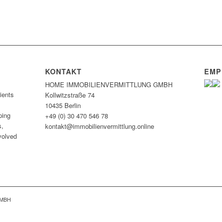
KONTAKT
EMP
HOME IMMOBILIEN­VERMITTLUNG GMBH
ients
Kollwitzstraße 74
10435 Berlin
ping
+49 (0) 30 470 546 78
s,
kontakt@immobilien­vermittlung.online
nvolved
GMBH