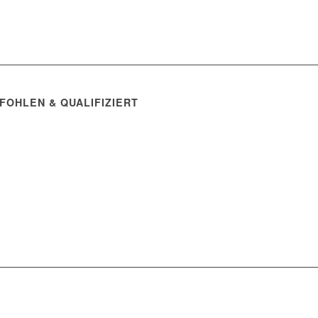
FOHLEN & QUALIFIZIERT