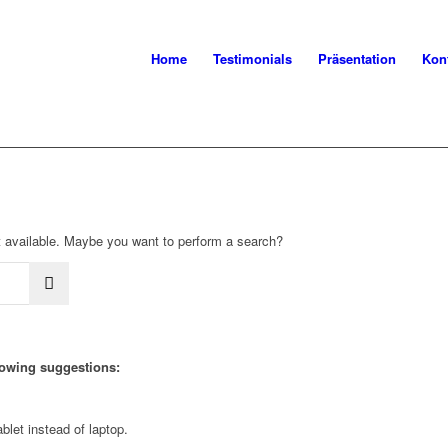
Home
Testimonials
Präsentation
Kon
not available. Maybe you want to perform a search?
llowing suggestions:
blet instead of laptop.