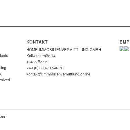
KONTAKT
EMP
HOME IMMOBILIEN­VERMITTLUNG GMBH
ients
Kollwitzstraße 74
10435 Berlin
ping
+49 (0) 30 470 546 78
s,
kontakt@immobilien­vermittlung.online
nvolved
GMBH