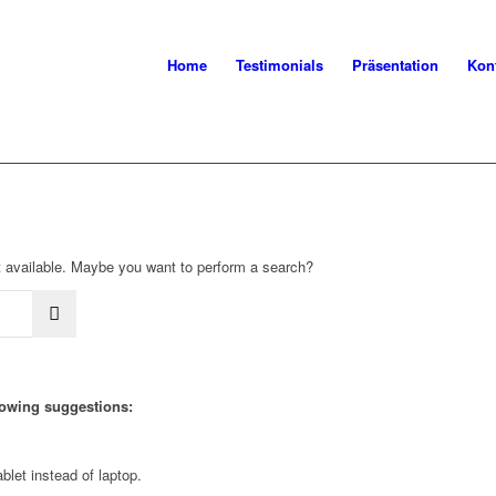
Home
Testimonials
Präsentation
Kon
not available. Maybe you want to perform a search?
llowing suggestions:
blet instead of laptop.