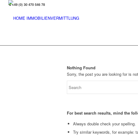
+49 (0) 30 470 546 78
Nothing Found
Sorry, the post you are looking for is 
For best search results, mind the fo
Always double check your spelling.
Try similar keywords, for example: ta