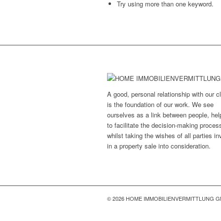
Try using more than one keyword.
A good, personal relationship with our cl
is the foundation of our work. We see
ourselves as a link between people, hel
to facilitate the decision-making proces
whilst taking the wishes of all parties i
in a property sale into consideration.
© 2026 HOME IMMOBILIENVERMITTLUNG 