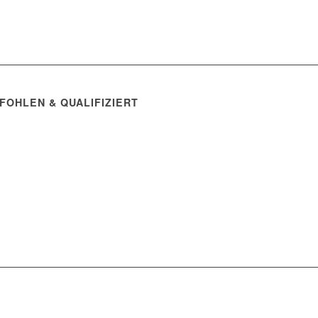
FOHLEN & QUALIFIZIERT