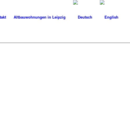
takt
Altbauwohnungen in Leipzig