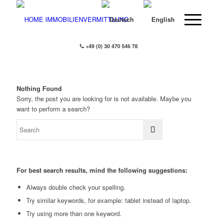
+49 (0) 30 470 546 78
Nothing Found
Sorry, the post you are looking for is not available. Maybe you
want to perform a search?
For best search results, mind the following suggestions:
Always double check your spelling.
Try similar keywords, for example: tablet instead of laptop.
Try using more than one keyword.