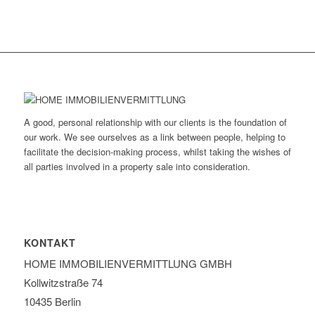
A good, personal relationship with our clients is the foundation of
our work. We see ourselves as a link between people, helping to
facilitate the decision-making process, whilst taking the wishes of
all parties involved in a property sale into consideration.
KONTAKT
HOME IMMOBILIEN­VERMITTLUNG GMBH
Kollwitzstraße 74
10435 Berlin