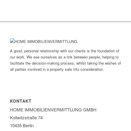
A good, personal relationship with our clients is the foundation of
our work. We see ourselves as a link between people, helping to
facilitate the decision-making process, whilst taking the wishes of
all parties involved in a property sale into consideration.
KONTAKT
HOME IMMOBILIEN­VERMITTLUNG GMBH
Kollwitzstraße 74
10435 Berlin