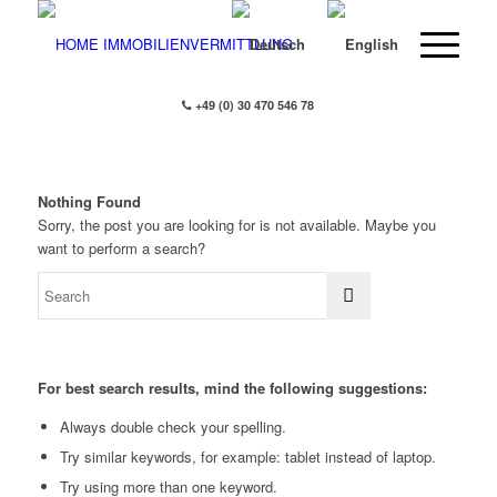
+49 (0) 30 470 546 78
Nothing Found
Sorry, the post you are looking for is not available. Maybe you
want to perform a search?
For best search results, mind the following suggestions:
Always double check your spelling.
Try similar keywords, for example: tablet instead of laptop.
Try using more than one keyword.