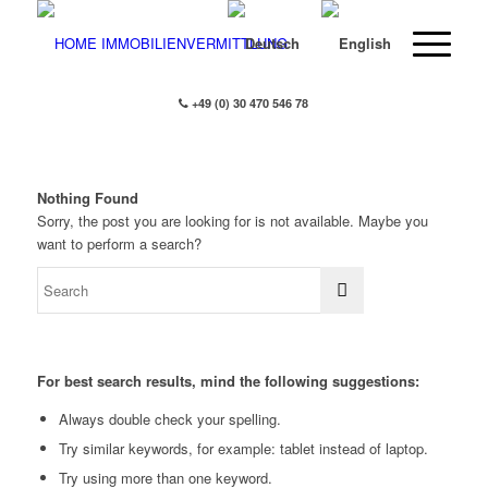
+49 (0) 30 470 546 78
Nothing Found
Sorry, the post you are looking for is not available. Maybe you
want to perform a search?
For best search results, mind the following suggestions:
Always double check your spelling.
Try similar keywords, for example: tablet instead of laptop.
Try using more than one keyword.