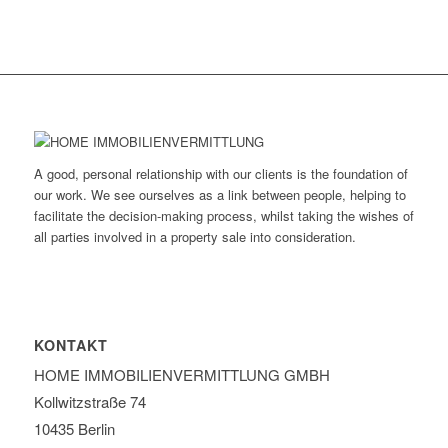
A good, personal relationship with our clients is the foundation of
our work. We see ourselves as a link between people, helping to
facilitate the decision-making process, whilst taking the wishes of
all parties involved in a property sale into consideration.
KONTAKT
HOME IMMOBILIEN­VERMITTLUNG GMBH
Kollwitzstraße 74
10435 Berlin