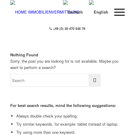
+49 (0) 30 470 546 78
Nothing Found
Sorry, the post you are looking for is not available. Maybe you
want to perform a search?
For best search results, mind the following suggestions:
Always double check your spelling.
Try similar keywords, for example: tablet instead of laptop.
Try using more than one keyword.