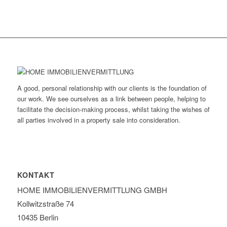
A good, personal relationship with our clients is the foundation of
our work. We see ourselves as a link between people, helping to
facilitate the decision-making process, whilst taking the wishes of
all parties involved in a property sale into consideration.
KONTAKT
HOME IMMOBILIEN­VERMITTLUNG GMBH
Kollwitzstraße 74
10435 Berlin