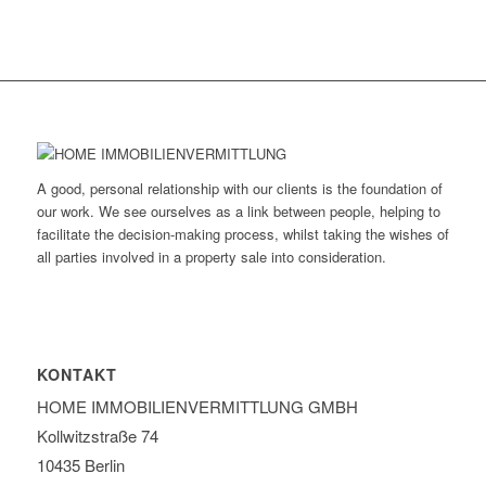
A good, personal relationship with our clients is the foundation of
our work. We see ourselves as a link between people, helping to
facilitate the decision-making process, whilst taking the wishes of
all parties involved in a property sale into consideration.
KONTAKT
HOME IMMOBILIEN­VERMITTLUNG GMBH
Kollwitzstraße 74
10435 Berlin