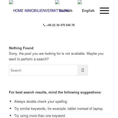
+49 (0) 30 470 546 78
Nothing Found
Sorry, the post you are looking for is not available. Maybe you
want to perform a search?
For best search results, mind the following suggestions:
Always double check your spelling.
Try similar keywords, for example: tablet instead of laptop.
Try using more than one keyword.