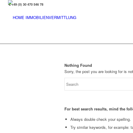
+49 (0) 30 470 546 78
Nothing Found
Sorry, the post you are looking for is 
For best search results, mind the fo
Always double check your spelling.
Try similar keywords, for example: ta