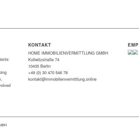
KONTAKT
EMP
HOME IMMOBILIEN­VERMITTLUNG GMBH
ients
Kollwitzstraße 74
10435 Berlin
ping
+49 (0) 30 470 546 78
s,
kontakt@immobilien­vermittlung.online
nvolved
GMBH