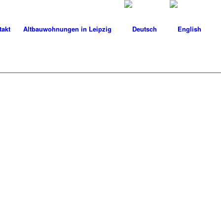
takt
Altbauwohnungen in Leipzig