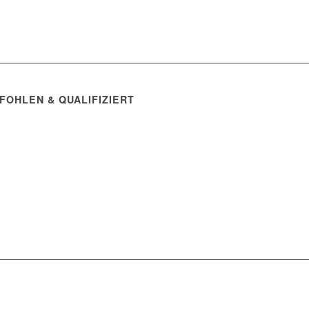
FOHLEN & QUALIFIZIERT