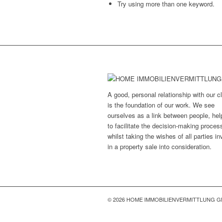
Try using more than one keyword.
A good, personal relationship with our cl
is the foundation of our work. We see
ourselves as a link between people, hel
to facilitate the decision-making proces
whilst taking the wishes of all parties i
in a property sale into consideration.
© 2026 HOME IMMOBILIENVERMITTLUNG 