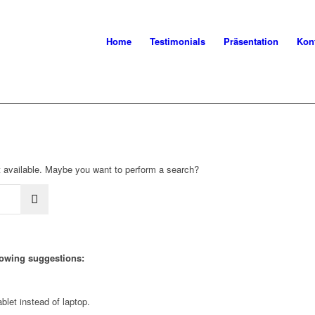
Home
Testimonials
Präsentation
Kon
not available. Maybe you want to perform a search?
llowing suggestions:
blet instead of laptop.