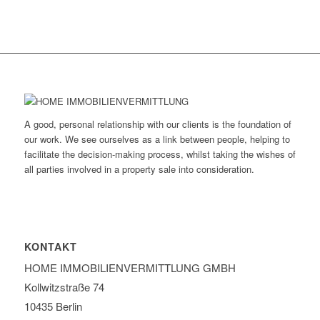
A good, personal relationship with our clients is the foundation of
our work. We see ourselves as a link between people, helping to
facilitate the decision-making process, whilst taking the wishes of
all parties involved in a property sale into consideration.
KONTAKT
HOME IMMOBILIEN­VERMITTLUNG GMBH
Kollwitzstraße 74
10435 Berlin