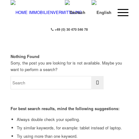
+49 (0) 30 470 546 78
Nothing Found
Sorry, the post you are looking for is not available. Maybe you
want to perform a search?
For best search results, mind the following suggestions:
Always double check your spelling.
Try similar keywords, for example: tablet instead of laptop.
Try using more than one keyword.