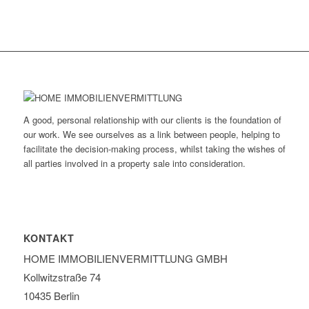
A good, personal relationship with our clients is the foundation of
our work. We see ourselves as a link between people, helping to
facilitate the decision-making process, whilst taking the wishes of
all parties involved in a property sale into consideration.
KONTAKT
HOME IMMOBILIEN­VERMITTLUNG GMBH
Kollwitzstraße 74
10435 Berlin