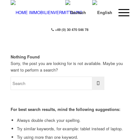
+49 (0) 30 470 546 78
Nothing Found
Sorry, the post you are looking for is not available. Maybe you
want to perform a search?
For best search results, mind the following suggestions:
Always double check your spelling.
Try similar keywords, for example: tablet instead of laptop.
Try using more than one keyword.