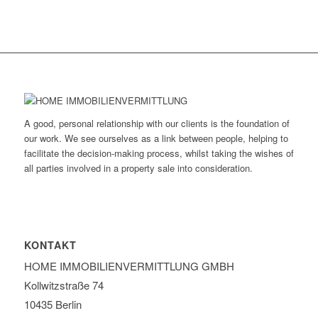
A good, personal relationship with our clients is the foundation of
our work. We see ourselves as a link between people, helping to
facilitate the decision-making process, whilst taking the wishes of
all parties involved in a property sale into consideration.
KONTAKT
HOME IMMOBILIEN­VERMITTLUNG GMBH
Kollwitzstraße 74
10435 Berlin