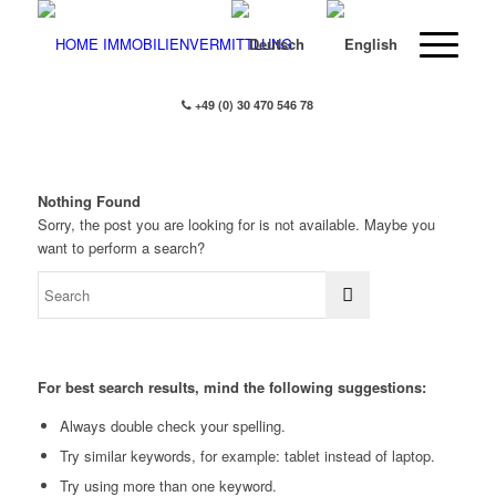
+49 (0) 30 470 546 78
Nothing Found
Sorry, the post you are looking for is not available. Maybe you
want to perform a search?
For best search results, mind the following suggestions:
Always double check your spelling.
Try similar keywords, for example: tablet instead of laptop.
Try using more than one keyword.