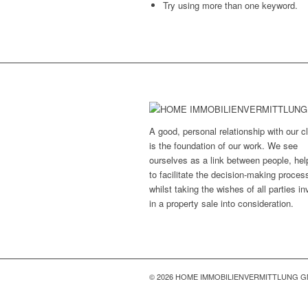
Try using more than one keyword.
A good, personal relationship with our cl
is the foundation of our work. We see
ourselves as a link between people, hel
to facilitate the decision-making proces
whilst taking the wishes of all parties i
in a property sale into consideration.
© 2026 HOME IMMOBILIENVERMITTLUNG 