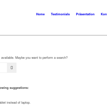
Home
Testimonials
Präsentation
Kon
not available. Maybe you want to perform a search?
llowing suggestions:
blet instead of laptop.