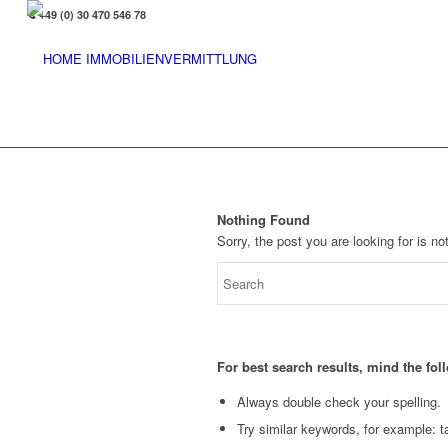
+49 (0) 30 470 546 78
Nothing Found
Sorry, the post you are looking for is 
For best search results, mind the fo
Always double check your spelling.
Try similar keywords, for example: ta