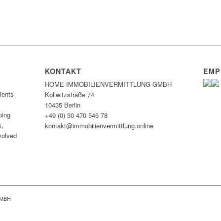
KONTAKT
EMP
HOME IMMOBILIEN­VERMITTLUNG GMBH
ients
Kollwitzstraße 74
10435 Berlin
ping
+49 (0) 30 470 546 78
s,
kontakt@immobilien­vermittlung.online
nvolved
GMBH