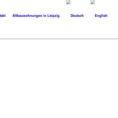
takt
Altbauwohnungen in Leipzig