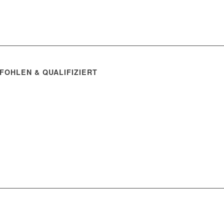
FOHLEN & QUALIFIZIERT