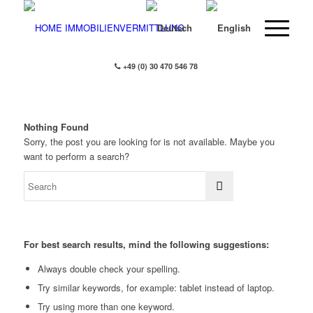
+49 (0) 30 470 546 78
Nothing Found
Sorry, the post you are looking for is not available. Maybe you
want to perform a search?
For best search results, mind the following suggestions:
Always double check your spelling.
Try similar keywords, for example: tablet instead of laptop.
Try using more than one keyword.