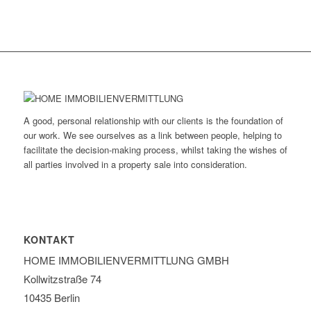
A good, personal relationship with our clients is the foundation of
our work. We see ourselves as a link between people, helping to
facilitate the decision-making process, whilst taking the wishes of
all parties involved in a property sale into consideration.
KONTAKT
HOME IMMOBILIEN­VERMITTLUNG GMBH
Kollwitzstraße 74
10435 Berlin