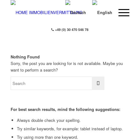
+49 (0) 30 470 546 78
Nothing Found
Sorry, the post you are looking for is not available. Maybe you
want to perform a search?
For best search results, mind the following suggestions:
Always double check your spelling.
Try similar keywords, for example: tablet instead of laptop.
Try using more than one keyword.