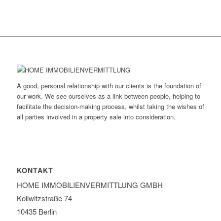
A good, personal relationship with our clients is the foundation of
our work. We see ourselves as a link between people, helping to
facilitate the decision-making process, whilst taking the wishes of
all parties involved in a property sale into consideration.
KONTAKT
HOME IMMOBILIEN­VERMITTLUNG GMBH
Kollwitzstraße 74
10435 Berlin