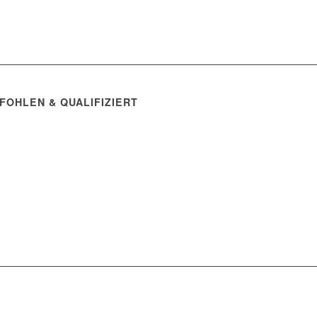
FOHLEN & QUALIFIZIERT