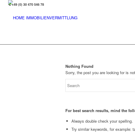
+49 (0) 30 470 546 78
Nothing Found
Sorry, the post you are looking for is 
For best search results, mind the fo
Always double check your spelling.
Try similar keywords, for example: ta