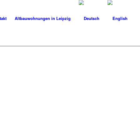
takt
Altbauwohnungen in Leipzig