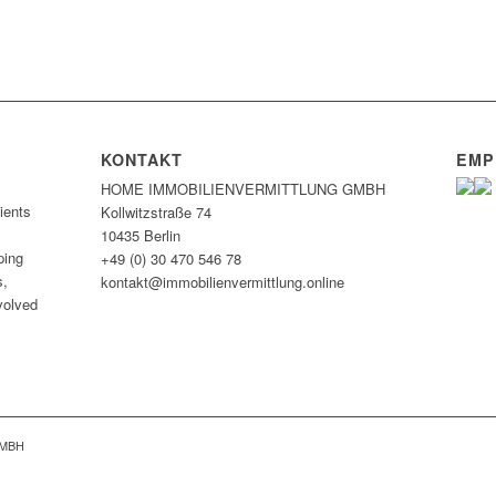
KONTAKT
EMP
HOME IMMOBILIEN­VERMITTLUNG GMBH
ients
Kollwitzstraße 74
10435 Berlin
ping
+49 (0) 30 470 546 78
s,
kontakt@immobilien­vermittlung.online
nvolved
GMBH