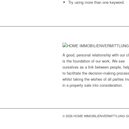
Try using more than one keyword.
A good, personal relationship with our cl
is the foundation of our work. We see
ourselves as a link between people, hel
to facilitate the decision-making proces
whilst taking the wishes of all parties i
in a property sale into consideration.
© 2026 HOME IMMOBILIENVERMITTLUNG 