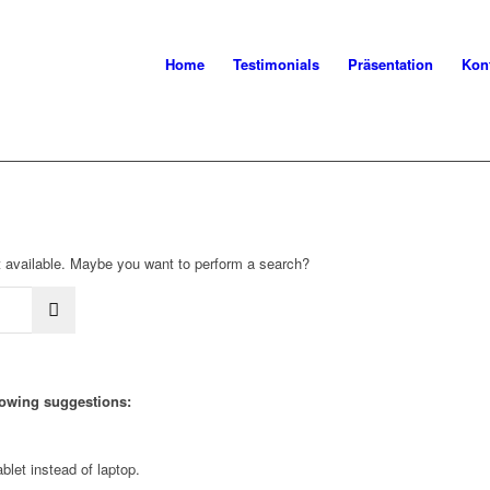
Home
Testimonials
Präsentation
Kon
not available. Maybe you want to perform a search?
llowing suggestions:
blet instead of laptop.