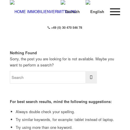
+49 (0) 30 470 546 78
Nothing Found
Sorry, the post you are looking for is not available. Maybe you
want to perform a search?
For best search results, mind the following suggestions:
Always double check your spelling.
Try similar keywords, for example: tablet instead of laptop.
Try using more than one keyword.