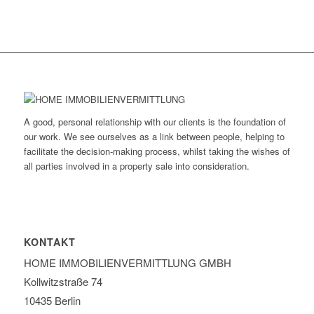
A good, personal relationship with our clients is the foundation of
our work. We see ourselves as a link between people, helping to
facilitate the decision-making process, whilst taking the wishes of
all parties involved in a property sale into consideration.
KONTAKT
HOME IMMOBILIEN­VERMITTLUNG GMBH
Kollwitzstraße 74
10435 Berlin