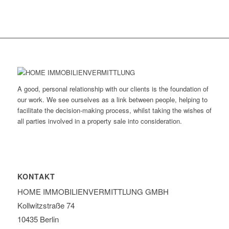
A good, personal relationship with our clients is the foundation of
our work. We see ourselves as a link between people, helping to
facilitate the decision-making process, whilst taking the wishes of
all parties involved in a property sale into consideration.
KONTAKT
HOME IMMOBILIEN­VERMITTLUNG GMBH
Kollwitzstraße 74
10435 Berlin