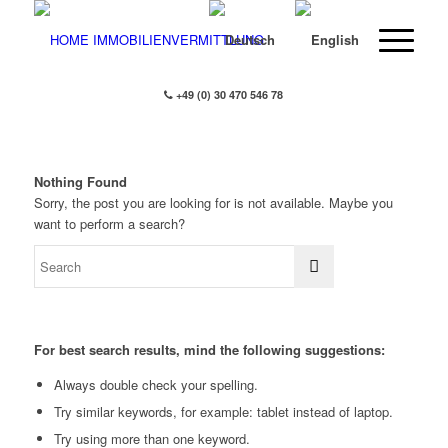
+49 (0) 30 470 546 78
Nothing Found
Sorry, the post you are looking for is not available. Maybe you
want to perform a search?
For best search results, mind the following suggestions:
Always double check your spelling.
Try similar keywords, for example: tablet instead of laptop.
Try using more than one keyword.