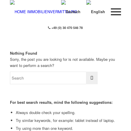
+49 (0) 30 470 546 78
Nothing Found
Sorry, the post you are looking for is not available. Maybe you
want to perform a search?
For best search results, mind the following suggestions:
Always double check your spelling.
Try similar keywords, for example: tablet instead of laptop.
Try using more than one keyword.