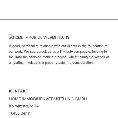
A good, personal relationship with our clients is the foundation of
our work. We see ourselves as a link between people, helping to
facilitate the decision-making process, whilst taking the wishes of
all parties involved in a property sale into consideration.
KONTAKT
HOME IMMOBILIEN­VERMITTLUNG GMBH
Kollwitzstraße 74
10435 Berlin