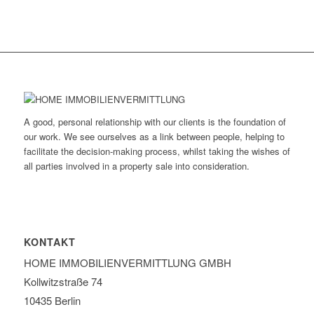
A good, personal relationship with our clients is the foundation of
our work. We see ourselves as a link between people, helping to
facilitate the decision-making process, whilst taking the wishes of
all parties involved in a property sale into consideration.
KONTAKT
HOME IMMOBILIEN­VERMITTLUNG GMBH
Kollwitzstraße 74
10435 Berlin