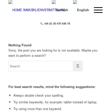
+49 (0) 30 470 546 78
Nothing Found
Sorry, the post you are looking for is not available. Maybe you
want to perform a search?
For best search results, mind the following suggestions:
Always double check your spelling.
Try similar keywords, for example: tablet instead of laptop.
Try using more than one keyword.