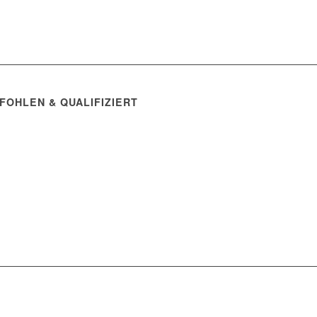
FOHLEN & QUALIFIZIERT