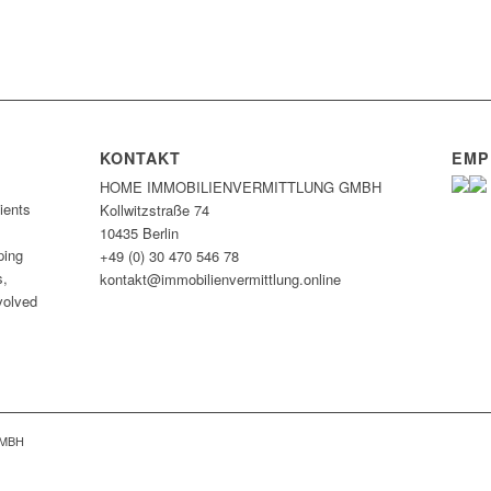
KONTAKT
EMP
HOME IMMOBILIEN­VERMITTLUNG GMBH
ients
Kollwitzstraße 74
10435 Berlin
ping
+49 (0) 30 470 546 78
s,
kontakt@immobilien­vermittlung.online
nvolved
GMBH