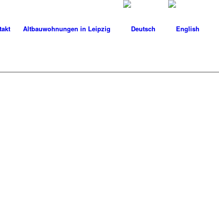
takt
Altbauwohnungen in Leipzig