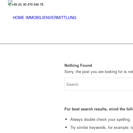
+49 (0) 30 470 546 78
Nothing Found
Sorry, the post you are looking for is 
For best search results, mind the fo
Always double check your spelling.
Try similar keywords, for example: ta