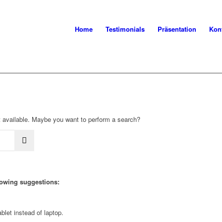
Home
Testimonials
Präsentation
Kon
not available. Maybe you want to perform a search?
llowing suggestions:
blet instead of laptop.