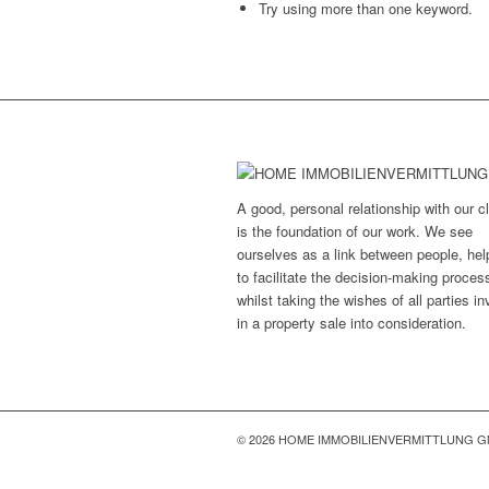
Try using more than one keyword.
A good, personal relationship with our cl
is the foundation of our work. We see
ourselves as a link between people, hel
to facilitate the decision-making proces
whilst taking the wishes of all parties i
in a property sale into consideration.
© 2026 HOME IMMOBILIENVERMITTLUNG 