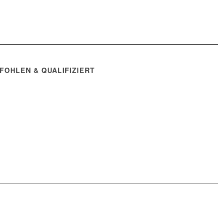
FOHLEN & QUALIFIZIERT