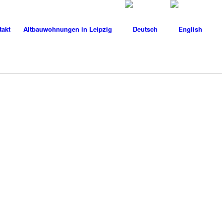
takt
Altbauwohnungen in Leipzig