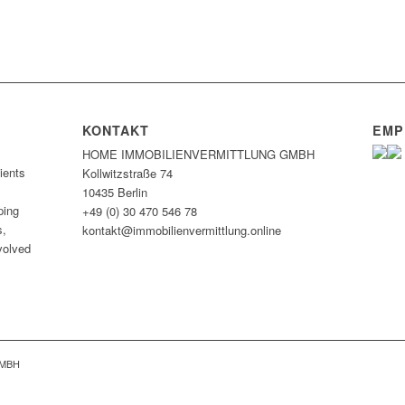
KONTAKT
EMP
HOME IMMOBILIEN­VERMITTLUNG GMBH
ients
Kollwitzstraße 74
10435 Berlin
ping
+49 (0) 30 470 546 78
s,
kontakt@immobilien­vermittlung.online
nvolved
GMBH