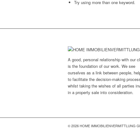
Try using more than one keyword.
A good, personal relationship with our cl
is the foundation of our work. We see
ourselves as a link between people, hel
to facilitate the decision-making proces
whilst taking the wishes of all parties i
in a property sale into consideration.
© 2026 HOME IMMOBILIENVERMITTLUNG 