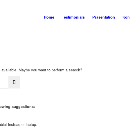
Home
Testimonials
Präsentation
Kon
not available. Maybe you want to perform a search?
llowing suggestions:
blet instead of laptop.