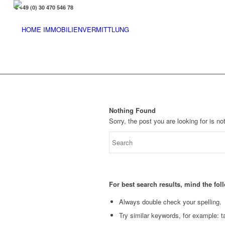
+49 (0) 30 470 546 78
Nothing Found
Sorry, the post you are looking for is 
For best search results, mind the fo
Always double check your spelling.
Try similar keywords, for example: ta