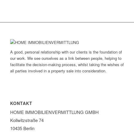
A good, personal relationship with our clients is the foundation of
our work. We see ourselves as a link between people, helping to
facilitate the decision-making process, whilst taking the wishes of
all parties involved in a property sale into consideration.
KONTAKT
HOME IMMOBILIEN­VERMITTLUNG GMBH
Kollwitzstraße 74
10435 Berlin