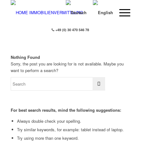
+49 (0) 30 470 546 78
Nothing Found
Sorry, the post you are looking for is not available. Maybe you
want to perform a search?
For best search results, mind the following suggestions:
Always double check your spelling.
Try similar keywords, for example: tablet instead of laptop.
Try using more than one keyword.