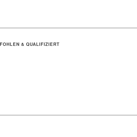
FOHLEN & QUALIFIZIERT