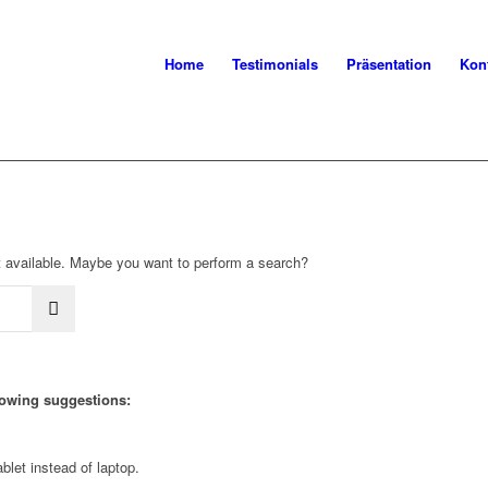
Home
Testimonials
Präsentation
Kon
not available. Maybe you want to perform a search?
llowing suggestions:
blet instead of laptop.