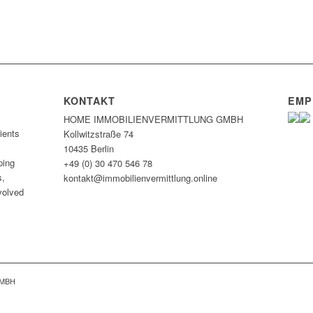
KONTAKT
EMP
HOME IMMOBILIEN­VERMITTLUNG GMBH
ients
Kollwitzstraße 74
10435 Berlin
ping
+49 (0) 30 470 546 78
s,
kontakt@immobilien­vermittlung.online
nvolved
GMBH