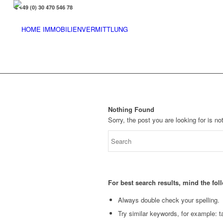
+49 (0) 30 470 546 78
Nothing Found
Sorry, the post you are looking for is 
For best search results, mind the fo
Always double check your spelling.
Try similar keywords, for example: ta