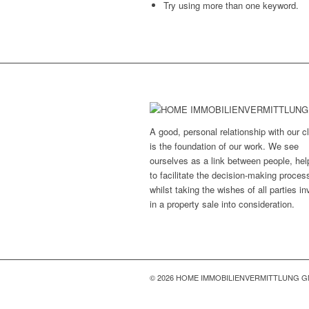
Try using more than one keyword.
A good, personal relationship with our cl
is the foundation of our work. We see
ourselves as a link between people, hel
to facilitate the decision-making proces
whilst taking the wishes of all parties i
in a property sale into consideration.
© 2026 HOME IMMOBILIENVERMITTLUNG 