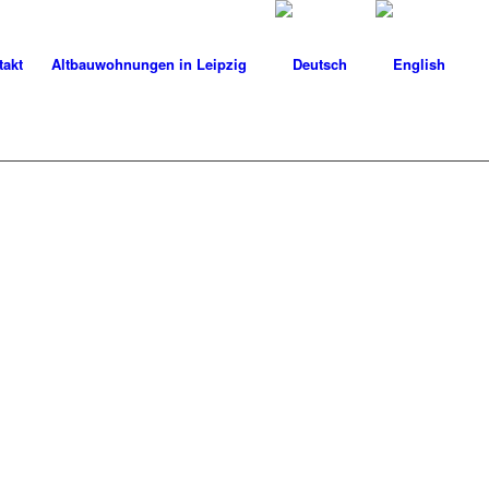
takt
Altbauwohnungen in Leipzig