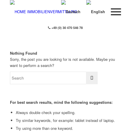
+49 (0) 30 470 546 78
Nothing Found
Sorry, the post you are looking for is not available. Maybe you
want to perform a search?
For best search results, mind the following suggestions:
Always double check your spelling.
Try similar keywords, for example: tablet instead of laptop.
Try using more than one keyword.