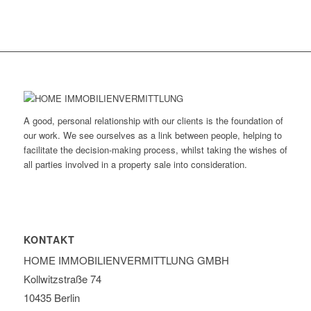
A good, personal relationship with our clients is the foundation of
our work. We see ourselves as a link between people, helping to
facilitate the decision-making process, whilst taking the wishes of
all parties involved in a property sale into consideration.
KONTAKT
HOME IMMOBILIEN­VERMITTLUNG GMBH
Kollwitzstraße 74
10435 Berlin