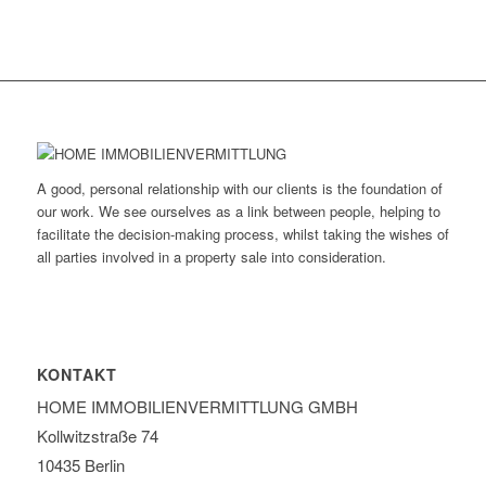
A good, personal relationship with our clients is the foundation of
our work. We see ourselves as a link between people, helping to
facilitate the decision-making process, whilst taking the wishes of
all parties involved in a property sale into consideration.
KONTAKT
HOME IMMOBILIEN­VERMITTLUNG GMBH
Kollwitzstraße 74
10435 Berlin