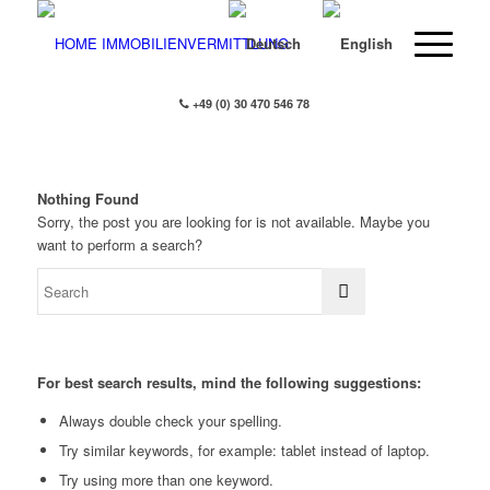
+49 (0) 30 470 546 78
Nothing Found
Sorry, the post you are looking for is not available. Maybe you
want to perform a search?
For best search results, mind the following suggestions:
Always double check your spelling.
Try similar keywords, for example: tablet instead of laptop.
Try using more than one keyword.