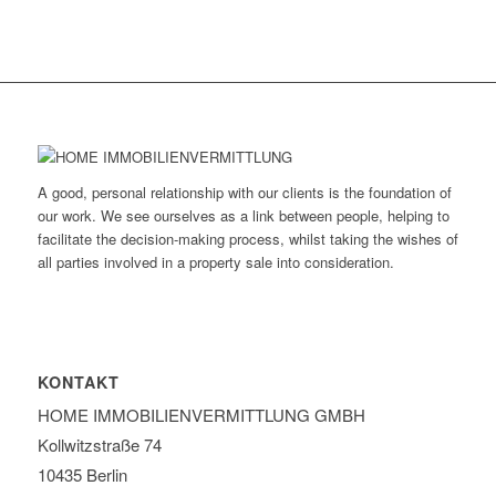
A good, personal relationship with our clients is the foundation of
our work. We see ourselves as a link between people, helping to
facilitate the decision-making process, whilst taking the wishes of
all parties involved in a property sale into consideration.
KONTAKT
HOME IMMOBILIEN­VERMITTLUNG GMBH
Kollwitzstraße 74
10435 Berlin