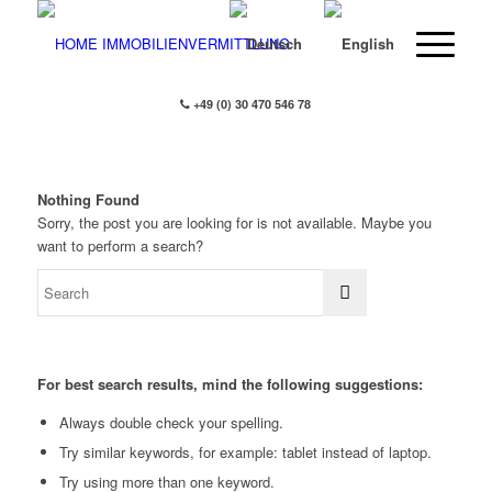
+49 (0) 30 470 546 78
Nothing Found
Sorry, the post you are looking for is not available. Maybe you
want to perform a search?
For best search results, mind the following suggestions:
Always double check your spelling.
Try similar keywords, for example: tablet instead of laptop.
Try using more than one keyword.