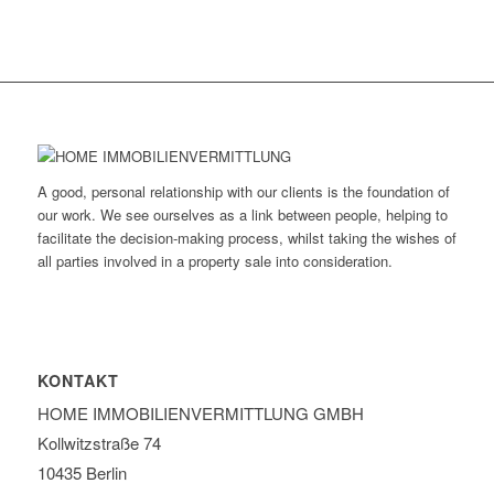
A good, personal relationship with our clients is the foundation of
our work. We see ourselves as a link between people, helping to
facilitate the decision-making process, whilst taking the wishes of
all parties involved in a property sale into consideration.
KONTAKT
HOME IMMOBILIEN­VERMITTLUNG GMBH
Kollwitzstraße 74
10435 Berlin