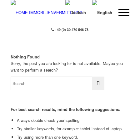
+49 (0) 30 470 546 78
Nothing Found
Sorry, the post you are looking for is not available. Maybe you
want to perform a search?
For best search results, mind the following suggestions:
Always double check your spelling.
Try similar keywords, for example: tablet instead of laptop.
Try using more than one keyword.