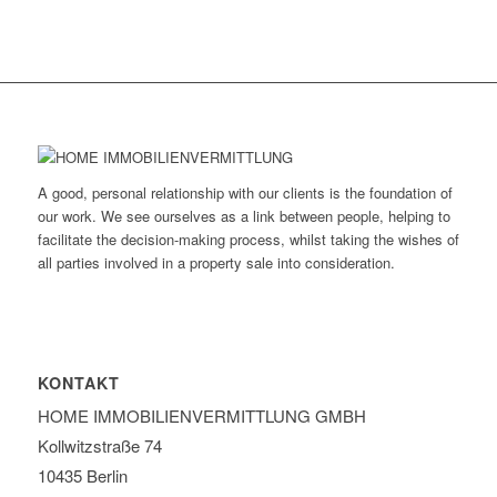
A good, personal relationship with our clients is the foundation of
our work. We see ourselves as a link between people, helping to
facilitate the decision-making process, whilst taking the wishes of
all parties involved in a property sale into consideration.
KONTAKT
HOME IMMOBILIEN­VERMITTLUNG GMBH
Kollwitzstraße 74
10435 Berlin