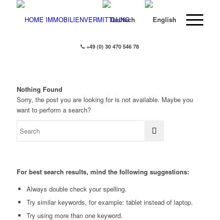
+49 (0) 30 470 546 78
Nothing Found
Sorry, the post you are looking for is not available. Maybe you
want to perform a search?
For best search results, mind the following suggestions:
Always double check your spelling.
Try similar keywords, for example: tablet instead of laptop.
Try using more than one keyword.