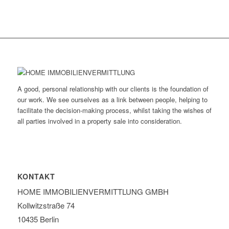
A good, personal relationship with our clients is the foundation of
our work. We see ourselves as a link between people, helping to
facilitate the decision-making process, whilst taking the wishes of
all parties involved in a property sale into consideration.
KONTAKT
HOME IMMOBILIEN­VERMITTLUNG GMBH
Kollwitzstraße 74
10435 Berlin