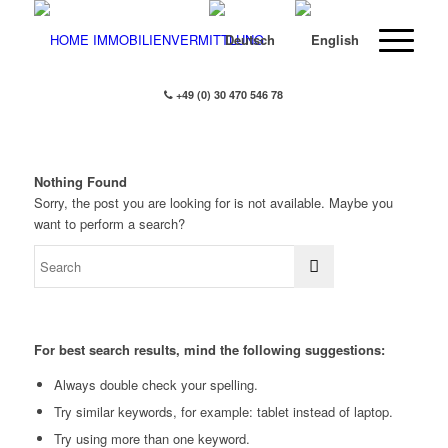
+49 (0) 30 470 546 78
Nothing Found
Sorry, the post you are looking for is not available. Maybe you
want to perform a search?
For best search results, mind the following suggestions:
Always double check your spelling.
Try similar keywords, for example: tablet instead of laptop.
Try using more than one keyword.